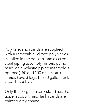
Poly tank and stands are supplied
with a removable lid, two poly valves
installed in the bottom, and a carbon
steel piping assembly for one pump
head (an all-plastic piping assembly is
optional). 50 and 100 gallon tank
stands have 3 legs, the 30 gallon tank
stand has 4 legs.
Only the 50-gallon tank stand has the
upper support ring. Tank stands are
painted grey enamel.