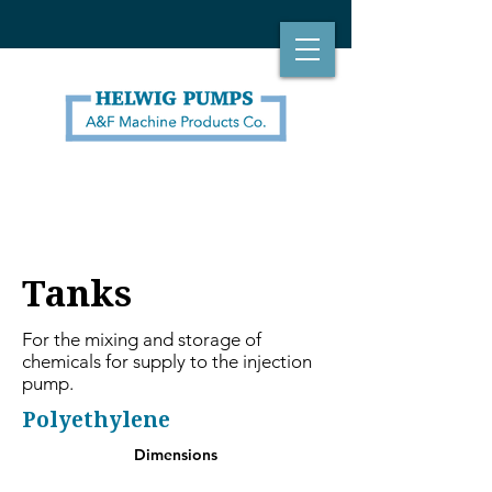
Tanks
For the mixing and storage of
chemicals for supply to the injection
pump.
Polyethylene
Dimensions