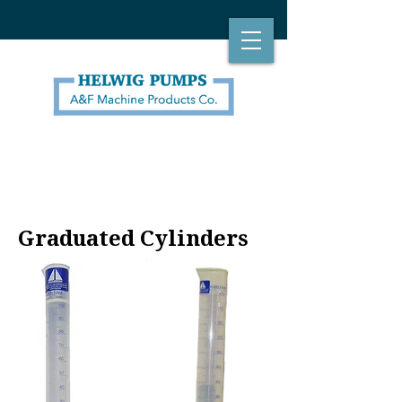
Graduated Cylinders