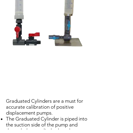
Graduated Cylinders are a must for
accurate calibration of positive
displacement pumps.
The Graduated Cylinder is piped into
the suction side of the pump and
through the supplied valves the pump