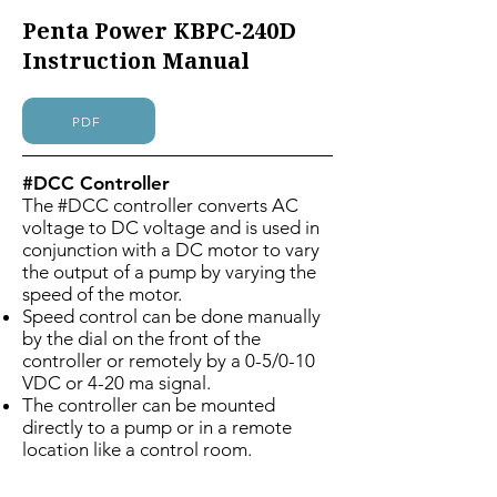
Penta Power KBPC-240D
Instruction Manual
PDF
#DCC Controller
The #DCC controller converts AC
voltage to DC voltage and is used in
conjunction with a DC motor to vary
the output of a pump by varying the
speed of the motor.
Speed control can be done manually
by the dial on the front of the
controller or remotely by a 0-5/0-10
VDC or 4-20 ma signal.
The controller can be mounted
directly to a pump or in a remote
location like a control room.
UL listed/CSA approved
115/230 VAC 50/60 Hz input 90/180