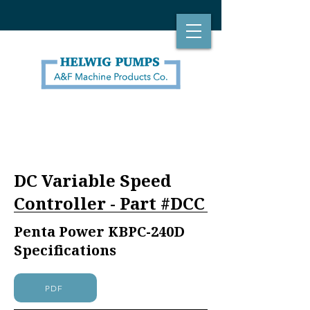
DC Variable Speed
Controller - Part #DCC
Penta Power KBPC-240D
Specifications
PDF