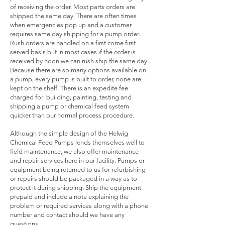
of receiving the order. Most parts orders are
shipped the same day. There are often times
when emergencies pop up and a customer
requires same day shipping for a pump order.
Rush orders are handled on a first come first
served basis but in most cases if the order is
received by noon we can rush ship the same day.
Because there are so many options available on
a pump, every pump is built to order, none are
kept on the shelf. There is an expedite fee
charged for building, painting, testing and
shipping a pump or chemical feed system
quicker than our normal process procedure.
Although the simple design of the Helwig
Chemical Feed Pumps lends themselves well to
field maintenance, we also offer maintenance
and repair services here in our facility. Pumps or
equipment being returned to us for refurbishing
or repairs should be packaged in a way as to
protect it during shipping. Ship the equipment
prepaid and include a note explaining the
problem or required services along with a phone
number and contact should we have any
questions.