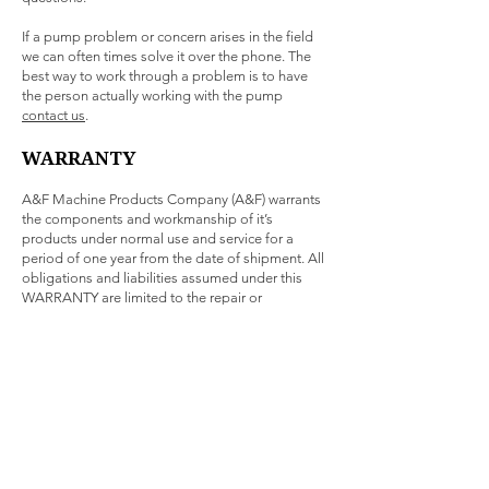
If a pump problem or concern arises in the field
we can often times solve it over the phone. The
best way to work through a problem is to have
the person actually working with the pump
contact us
.
WARRANTY
A&F Machine Products Company (A&F) warrants
the components and workmanship of it’s
products under normal use and service for a
period of one year from the date of shipment. All
obligations and liabilities assumed under this
WARRANTY are limited to the repair or
replacement, at our option, FOB A&F, of
defective units that are returned to us. Improper
use, application, or service voids all warranties. In
no event shall A&F be liable for direct, indirect, or
consequential damages arising out of the use of
this equipment.
WARRANTY on equipment and accessories
furnished by A&F but not manufactured by A&F