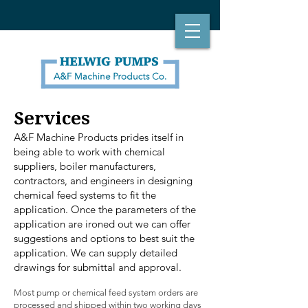
Services
A&F Machine Products prides itself in
being able to work with chemical
suppliers, boiler manufacturers,
contractors, and engineers in designing
chemical feed systems to fit the
application. Once the parameters of the
application are ironed out we can offer
suggestions and options to best suit the
application. We can supply detailed
drawings for submittal and approval.
Most pump or chemical feed system orders are
processed and shipped within two working days